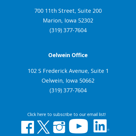
700 11th Street, Suite 200
Marion, Iowa 52302
(319) 377-7604
Oelwein Office
102 S Frederick Avenue, Suite 1
Oelwein, Iowa 50662
(319) 377-7604
Click here to subscribe to our email list!