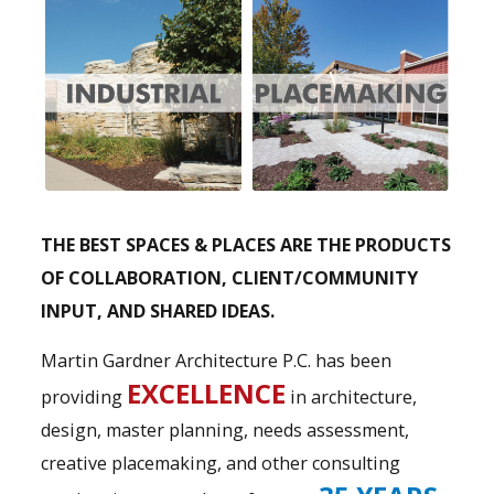
THE BEST SPACES & PLACES ARE THE PRODUCTS
OF COLLABORATION, CLIENT/COMMUNITY
INPUT, AND SHARED IDEAS.
Martin Gardner Architecture P.C. has been
EXCELLENCE
providing
in architecture,
design, master planning, needs assessment,
creative placemaking, and other consulting