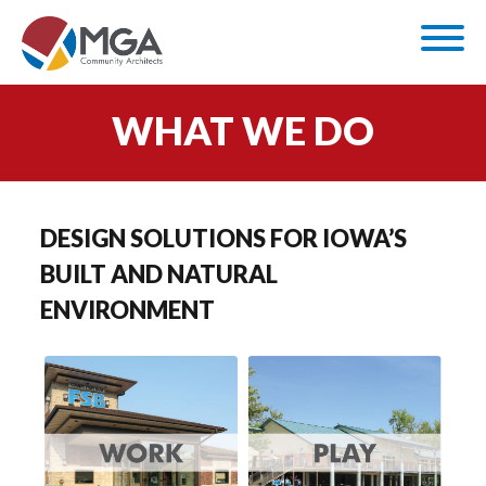
WHAT WE DO
DESIGN SOLUTIONS FOR IOWA’S
BUILT AND NATURAL
ENVIRONMENT