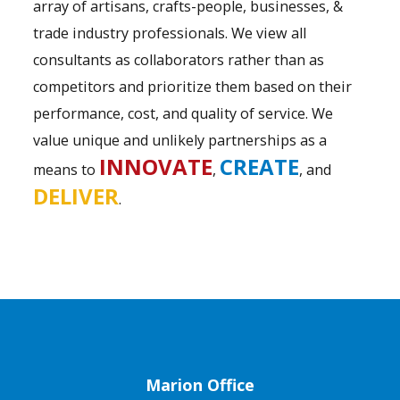
array of artisans, crafts-people, businesses, &
trade industry professionals. We view all
consultants as collaborators rather than as
competitors and prioritize them based on their
performance, cost, and quality of service. We
value unique and unlikely partnerships as a
INNOVATE
CREATE
means to
,
, and
DELIVER
.
Marion Office