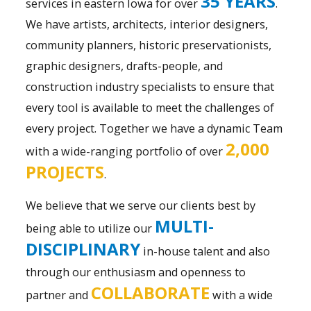
35 YEARS
services in eastern Iowa for over
.
We have artists, architects, interior designers,
community planners, historic preservationists,
graphic designers, drafts-people, and
construction industry specialists to ensure that
every tool is available to meet the challenges of
every project. Together we have a dynamic Team
2,000
with a wide-ranging portfolio of over
PROJECTS
.
We believe that we serve our clients best by
MULTI-
being able to utilize our
DISCIPLINARY
in-house talent and also
through our enthusiasm and openness to
COLLABORATE
partner and
with a wide